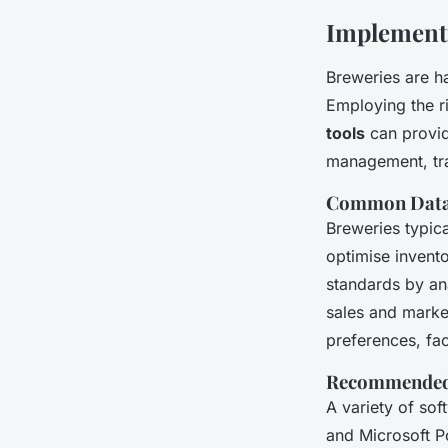
Implementi
Breweries are h
Employing the r
tools
can provid
management, tra
Common Data 
Breweries typica
optimise invento
standards by ana
sales and marke
preferences, fac
Recommended 
A variety of sof
and Microsoft Po