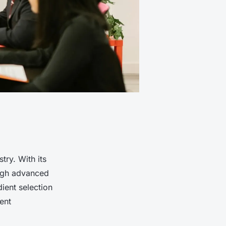
try. With its
ough advanced
ient selection
ent