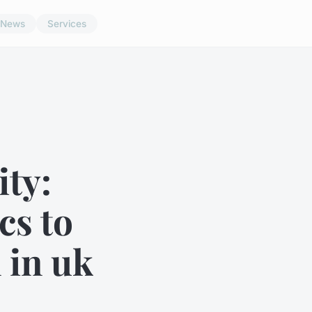
News
Services
ty:
cs to
 in uk