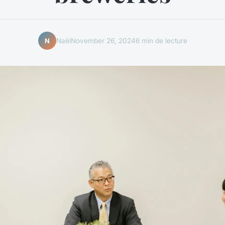
Naël
November 26, 2024
6 min de lecture
N