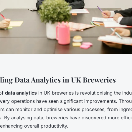
ing Data Analytics in UK Breweries
 of
data analytics
in UK breweries is revolutionising the indus
ewery operations have seen significant improvements. Thr
ers can monitor and optimise various processes, from ingred
s. By analysing data, breweries have discovered more effici
enhancing overall productivity.