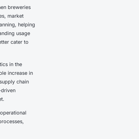
When breweries
ces, market
lanning, helping
tanding usage
ter cater to
ics in the
ble increase in
supply chain
-driven
t.
 operational
processes,