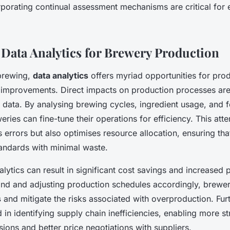
rporating continual assessment mechanisms are critical for 
f Data Analytics for Brewery Production
 brewing,
data analytics
offers myriad opportunities for prod
 improvements. Direct impacts on production processes are
e data. By analysing brewing cycles, ingredient usage, and 
eries can fine-tune their operations for efficiency. This atten
 errors but also optimises resource allocation, ensuring th
tandards with minimal waste.
alytics can result in significant cost savings and increased pr
nd and adjusting production schedules accordingly, brewe
s
and mitigate the risks associated with overproduction. Fur
d in identifying supply chain inefficiencies, enabling more st
ions and better price negotiations with suppliers.