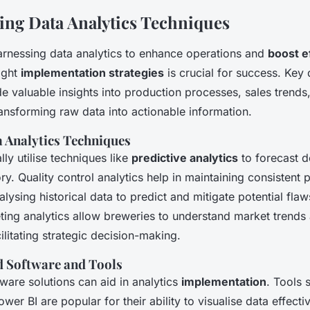
ng Data Analytics Techniques
arnessing data analytics to enhance operations and
boost e
ight
implementation strategies
is crucial for success. Key
e valuable insights into production processes, sales trends
nsforming raw data into actionable information.
Analytics Techniques
lly utilise techniques like
predictive analytics
to forecast 
ry. Quality control analytics help in maintaining consistent 
lysing historical data to predict and mitigate potential flaws
ting analytics allow breweries to understand market trend
ilitating strategic decision-making.
Software and Tools
tware solutions can aid in analytics
implementation
. Tools 
wer BI are popular for their ability to visualise data effectiv