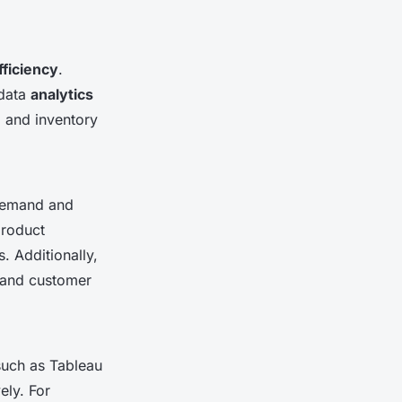
fficiency
.
 data
analytics
, and inventory
demand and
product
. Additionally,
s and customer
such as Tableau
ely. For