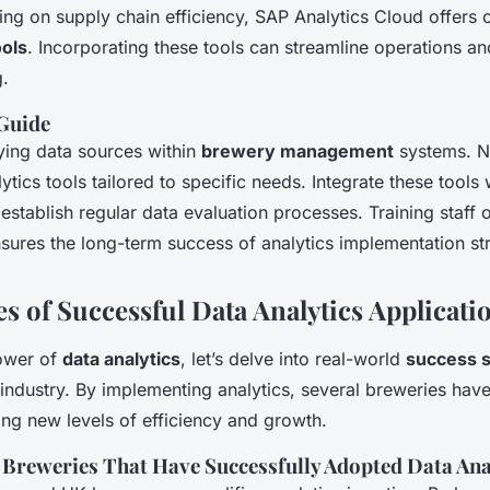
ing on supply chain efficiency, SAP Analytics Cloud offers
ols
. Incorporating these tools can streamline operations a
.
Guide
fying data sources within
brewery management
systems. Ne
ytics tools tailored to specific needs. Integrate these tools 
establish regular data evaluation processes. Training staff 
nsures the long-term success of analytics implementation str
s of Successful Data Analytics Applicati
power of
data analytics
, let’s delve into real-world
success s
industry. By implementing analytics, several breweries hav
ing new levels of efficiency and growth.
K Breweries That Have Successfully Adopted Data Ana