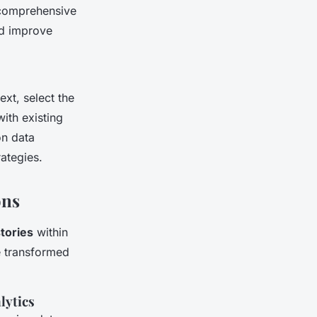
 comprehensive
nd improve
xt, select the
with existing
on data
ategies.
ons
tories
within
e transformed
lytics