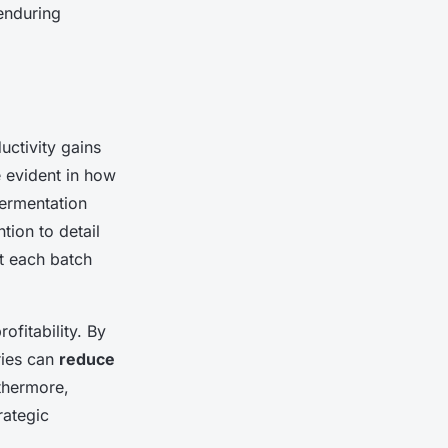
enduring
uctivity gains
 evident in how
fermentation
tion to detail
at each batch
ofitability. By
ries can
reduce
thermore,
rategic