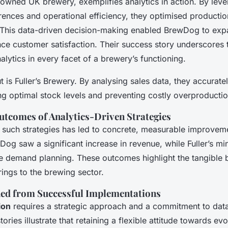
nowned UK brewery, exemplifies analytics in action. By lev
ences and operational efficiency, they optimised producti
This data-driven decision-making enabled BrewDog to expa
ce customer satisfaction. Their success story underscores
nalytics in every facet of a brewery’s functioning.
 is Fuller’s Brewery. By analysing sales data, they accurate
g optimal stock levels and preventing costly overproductio
tcomes of Analytics-Driven Strategies
 such strategies has led to concrete, measurable improveme
og saw a significant increase in revenue, while Fuller’s mi
ve demand planning. These outcomes highlight the tangible b
rings to the brewing sector.
ed from Successful Implementations
ion
requires a strategic approach and a commitment to data 
ories illustrate that retaining a flexible attitude towards ev