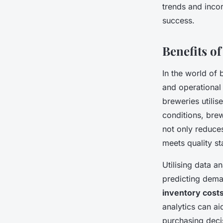
trends and inco
success.
Benefits o
In the world of
and operational
breweries utilis
conditions, brew
not only reduces
meets quality s
Utilising data an
predicting dema
inventory cost
analytics can ai
purchasing decis