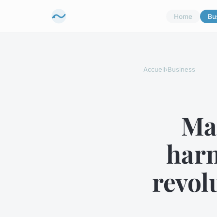
Home
Bu
Accueil
›
Business
Ma
harn
revol