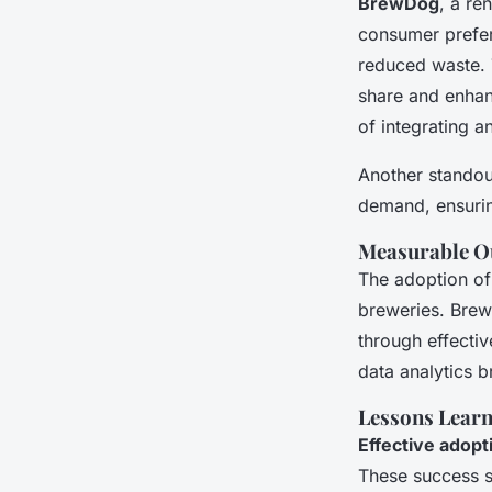
BrewDog
, a re
consumer prefer
reduced waste. 
share and enhan
of integrating a
Another standout
demand, ensurin
Measurable Ou
The adoption of
breweries. BrewD
through effecti
data analytics b
Lessons Learn
Effective adopt
These success st