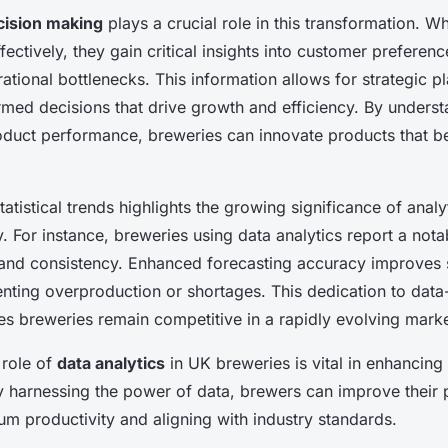
cision making
plays a crucial role in this transformation. 
fectively, they gain critical insights into customer preferen
ational bottlenecks. This information allows for strategic p
med decisions that drive growth and efficiency. By unders
oduct performance, breweries can innovate products that bet
atistical trends highlights the growing significance of analyt
. For instance, breweries using data analytics report a nota
 and consistency. Enhanced forecasting accuracy improves 
nting overproduction or shortages. This dedication to data
es breweries remain competitive in a rapidly evolving marke
 role of
data analytics
in UK breweries is vital in enhancing
 harnessing the power of data, brewers can improve their 
m productivity and aligning with industry standards.