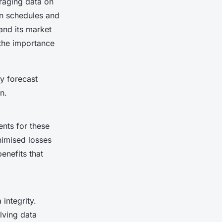
eraging data on
on schedules and
nd its market
 the importance
ly forecast
n.
nts for these
nimised losses
enefits that
integrity.
olving data