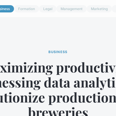
siness
Formation
Legal
Management
Marketing
BUSINESS
ximizing productivi
essing data analyti
utionize production
breweries