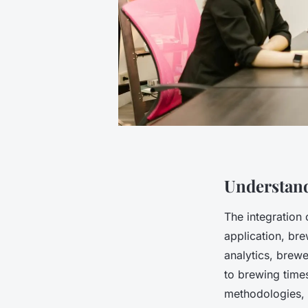
Understand
The integration
application, br
analytics, brew
to brewing time
methodologies, 