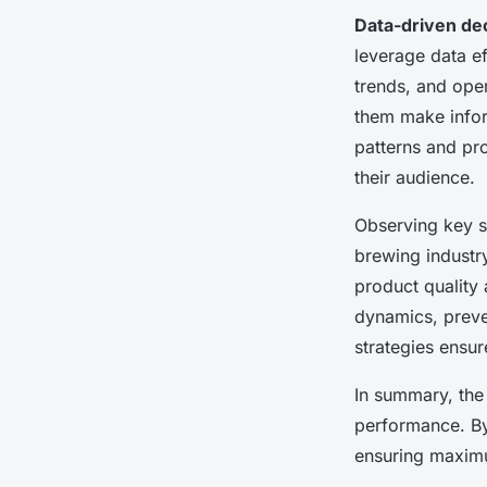
Data-driven de
leverage data ef
trends, and oper
them make infor
patterns and pr
their audience.
Observing key st
brewing industry
product quality
dynamics, preve
strategies ensur
In summary, the
performance. By
ensuring maximu