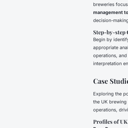
breweries focus
management to
decision-making
Step-by-step 
Begin by identi
appropriate anal
operations, and 
interpretation e
Case Studie
Exploring the 
the UK brewing 
operations, driv
Profiles of U