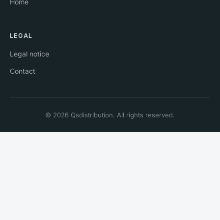
Home
LEGAL
Legal notice
Contact
© 2026 Qsdistribution. All rights reserved.