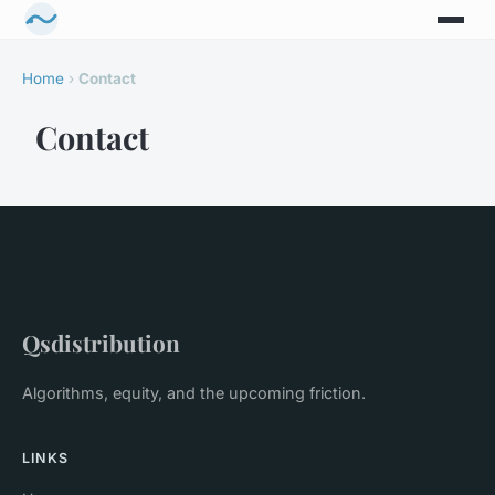
Home
›
Contact
Contact
Qsdistribution
Algorithms, equity, and the upcoming friction.
LINKS